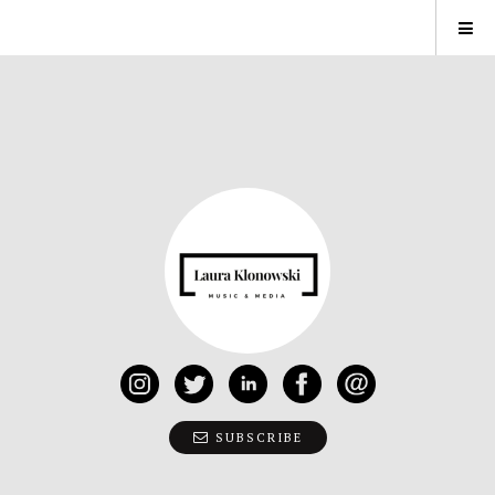
SUBSCRIBE