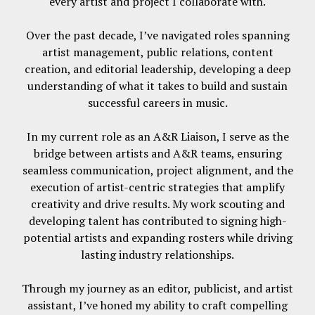
every artist and project I collaborate with.
Over the past decade, I’ve navigated roles spanning
artist management, public relations, content
creation, and editorial leadership, developing a deep
understanding of what it takes to build and sustain
successful careers in music.
In my current role as an A&R Liaison, I serve as the
bridge between artists and A&R teams, ensuring
seamless communication, project alignment, and the
execution of artist-centric strategies that amplify
creativity and drive results. My work scouting and
developing talent has contributed to signing high-
potential artists and expanding rosters while driving
lasting industry relationships.
Through my journey as an editor, publicist, and artist
assistant, I’ve honed my ability to craft compelling