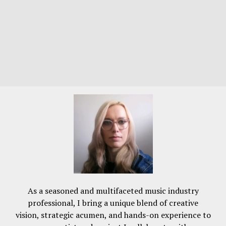
As a seasoned and multifaceted music industry
professional, I bring a unique blend of creative
vision, strategic acumen, and hands-on experience to