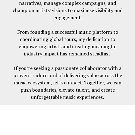
narratives, manage complex campaigns, and
champion artists' visions to maximise visibility and
engagement.
From founding a successful music platform to
coordinating global tours, my dedication to
empowering artists and creating meaningful
industry impact has remained steadfast.
If you’re seeking a passionate collaborator with a
proven track record of delivering value across the
music ecosystem, let’s connect. Together, we can
push boundaries, elevate talent, and create
unforgettable music experiences.
Built with
Journo Portfolio